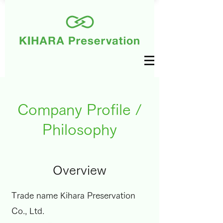
Company Profile /
Philosophy
Overview
Trade name Kihara Preservation
Co., Ltd.