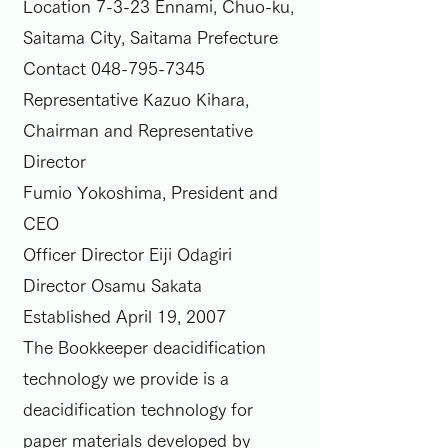
Location 7-3-23 Ennami, Chuo-ku,
Saitama City, Saitama Prefecture
Contact
048-795-7345
Representative Kazuo Kihara,
Chairman and Representative
Director
Fumio Yokoshima, President and
CEO
Officer Director Eiji Odagiri
Director Osamu Sakata
Established April 19, 2007
The Bookkeeper deacidification
technology we provide is a
deacidification technology for
paper materials developed by