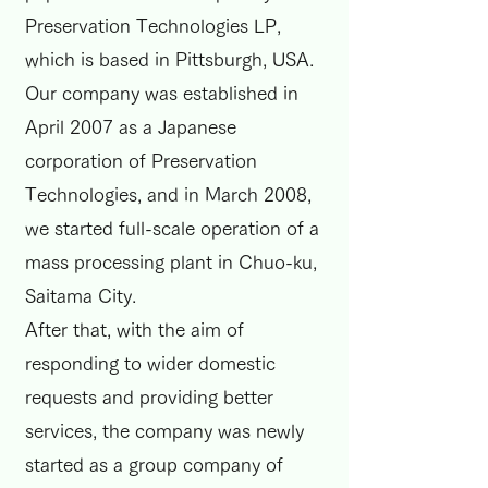
Preservation Technologies LP,
which is based in Pittsburgh, USA.
Our company was established in
April 2007 as a Japanese
corporation of Preservation
Technologies, and in March 2008,
we started full-scale operation of a
mass processing plant in Chuo-ku,
Saitama City.
After that, with the aim of
responding to wider domestic
requests and providing better
services, the company was newly
started as a group company of