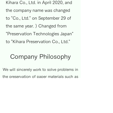
Kihara Co., Ltd. in April 2020, and
the company name was changed
to "Co., Ltd." on September 29 of
the same year. ) Changed from
"Preservation Technologies Japan"
to "Kihara Preservation Co., Ltd."
Company Philosophy
We will sincerely work to solve problems in
the preservation of paper materials such as
books and historical materials through
various materials preservation technologies
such as deacidification treatment. The goal
is always to preserve the paper materials
stored in libraries, archives, or specialized